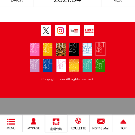
BACK
NEXT
Copyright Flora All rights reserved.