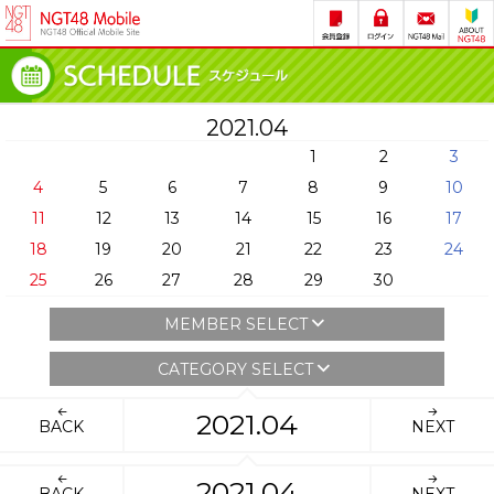
2021.04
1
2
3
4
5
6
7
8
9
10
11
12
13
14
15
16
17
18
19
20
21
22
23
24
25
26
27
28
29
30
MEMBER SELECT
CATEGORY SELECT
2021.04
BACK
NEXT
2021.04