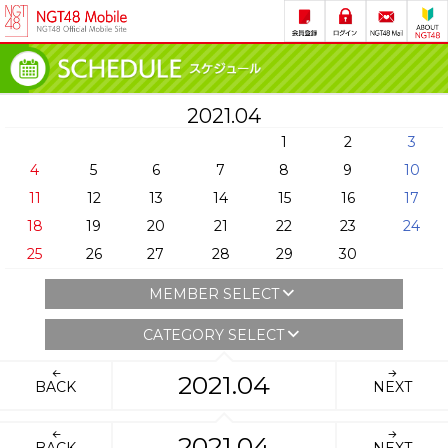
2021.04
1
2
3
4
5
6
7
8
9
10
11
12
13
14
15
16
17
18
19
20
21
22
23
24
25
26
27
28
29
30
MEMBER SELECT
CATEGORY SELECT
2021.04
BACK
NEXT
2021.04