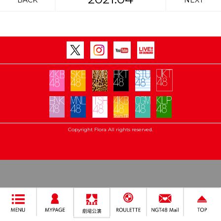
BACK
NEXT
Copyright Flora All rights reserved.