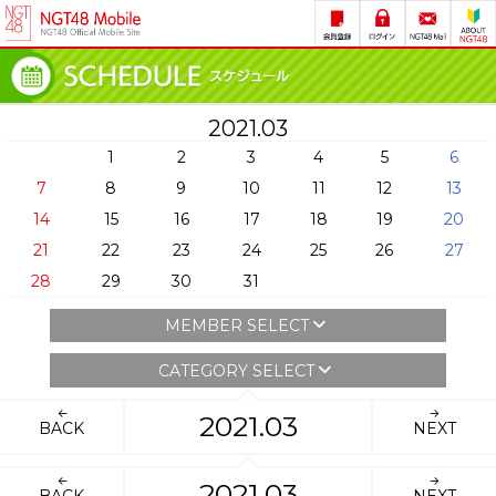
2021.03
1
2
3
4
5
6
7
8
9
10
11
12
13
14
15
16
17
18
19
20
21
22
23
24
25
26
27
28
29
30
31
MEMBER SELECT
CATEGORY SELECT
2021.03
BACK
NEXT
2021.03