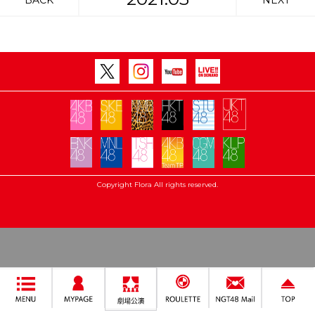
BACK
NEXT
Copyright Flora All rights reserved.