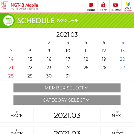
2021.03
1
2
3
4
5
6
7
8
9
10
11
12
13
14
15
16
17
18
19
20
21
22
23
24
25
26
27
28
29
30
31
MEMBER SELECT
CATEGORY SELECT
2021.03
BACK
NEXT
2021.03