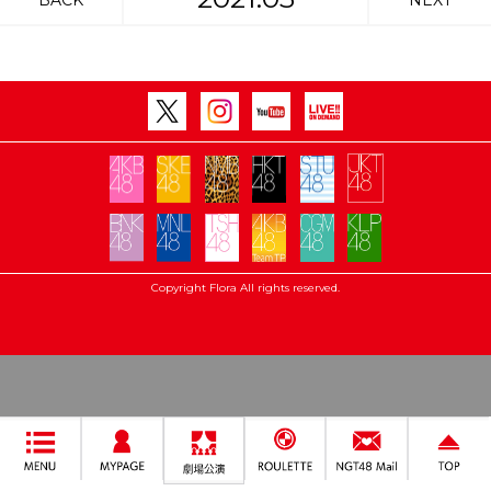
BACK
NEXT
Copyright Flora All rights reserved.