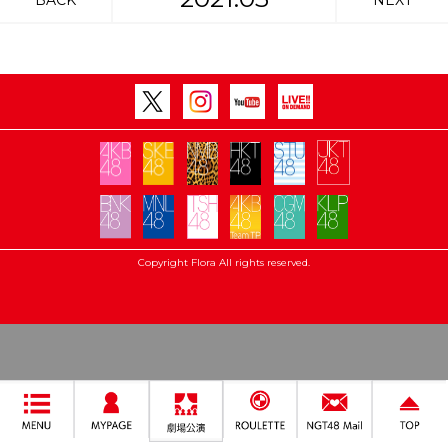
BACK
NEXT
Copyright Flora All rights reserved.