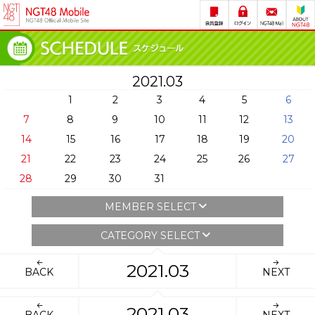
2021.03
1
2
3
4
5
6
7
8
9
10
11
12
13
14
15
16
17
18
19
20
21
22
23
24
25
26
27
28
29
30
31
MEMBER SELECT
CATEGORY SELECT
2021.03
BACK
NEXT
2021.03