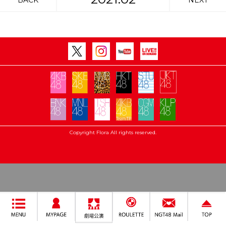
BACK
NEXT
Copyright Flora All rights reserved.