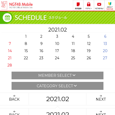
2021.02
1
2
3
4
5
6
7
8
9
10
11
12
13
14
15
16
17
18
19
20
21
22
23
24
25
26
27
28
MEMBER SELECT
CATEGORY SELECT
2021.02
BACK
NEXT
2021.02