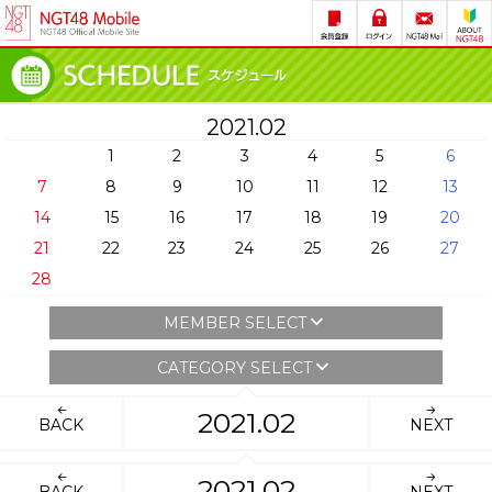
2021.02
1
2
3
4
5
6
7
8
9
10
11
12
13
14
15
16
17
18
19
20
21
22
23
24
25
26
27
28
MEMBER SELECT
CATEGORY SELECT
2021.02
BACK
NEXT
2021.02