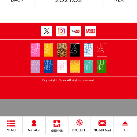
BACK
NEXT
Copyright Flora All rights reserved.