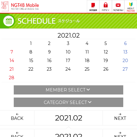
2021.02
1
2
3
4
5
6
7
8
9
10
11
12
13
14
15
16
17
18
19
20
21
22
23
24
25
26
27
28
MEMBER SELECT
CATEGORY SELECT
2021.02
BACK
NEXT
2021.02