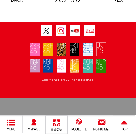
BACK
NEXT
Copyright Flora All rights reserved.