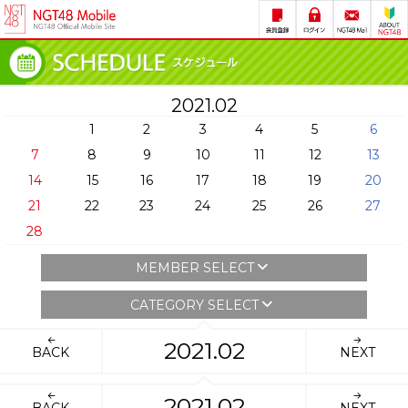
2021.02
1
2
3
4
5
6
7
8
9
10
11
12
13
14
15
16
17
18
19
20
21
22
23
24
25
26
27
28
MEMBER SELECT
CATEGORY SELECT
2021.02
BACK
NEXT
2021.02