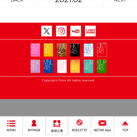
BACK
NEXT
Copyright Flora All rights reserved.