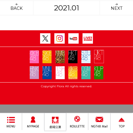
2021.01
BACK
NEXT
Copyright Flora All rights reserved.