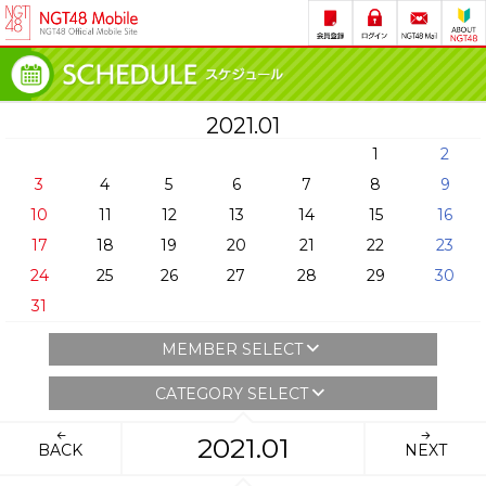
2021.01
1
2
3
4
5
6
7
8
9
10
11
12
13
14
15
16
17
18
19
20
21
22
23
24
25
26
27
28
29
30
31
MEMBER SELECT
CATEGORY SELECT
2021.01
BACK
NEXT