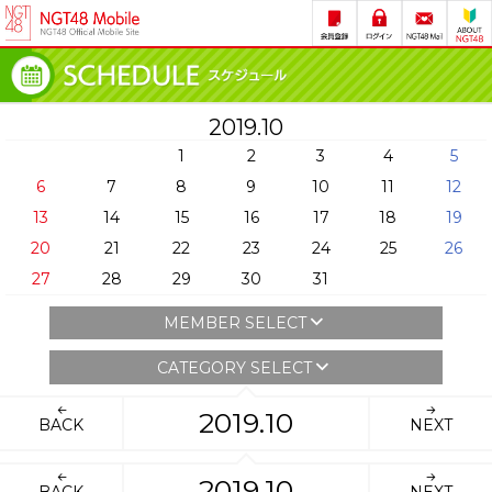
2019.10
1
2
3
4
5
6
7
8
9
10
11
12
13
14
15
16
17
18
19
20
21
22
23
24
25
26
27
28
29
30
31
MEMBER SELECT
CATEGORY SELECT
2019.10
BACK
NEXT
2019.10