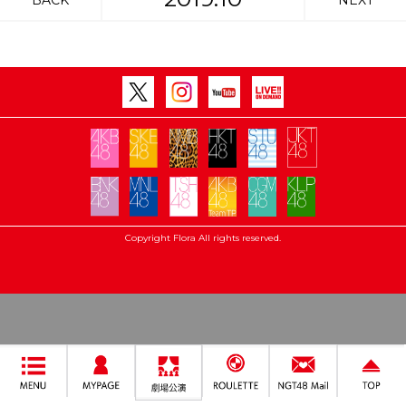
BACK
NEXT
Copyright Flora All rights reserved.