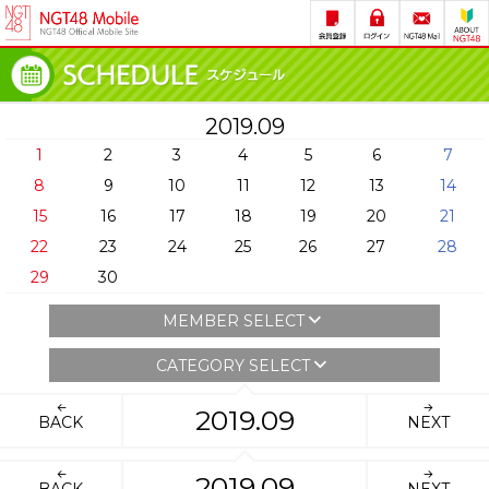
2019.09
1
2
3
4
5
6
7
8
9
10
11
12
13
14
15
16
17
18
19
20
21
22
23
24
25
26
27
28
29
30
MEMBER SELECT
CATEGORY SELECT
2019.09
BACK
NEXT
2019.09