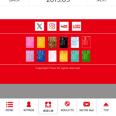
BACK
NEXT
Copyright Flora All rights reserved.