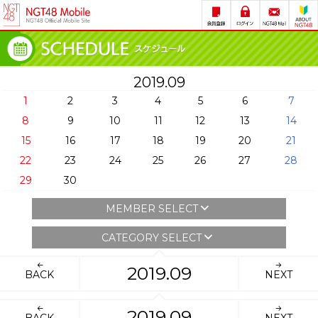
2019.09
1
2
3
4
5
6
7
8
9
10
11
12
13
14
15
16
17
18
19
20
21
22
23
24
25
26
27
28
29
30
MEMBER SELECT
CATEGORY SELECT
2019.09
BACK
NEXT
2019.09