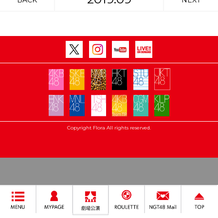
BACK
NEXT
Copyright Flora All rights reserved.