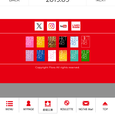
BACK
NEXT
Copyright Flora All rights reserved.