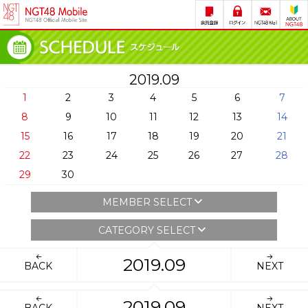
2019.09
1
2
3
4
5
6
7
8
9
10
11
12
13
14
15
16
17
18
19
20
21
22
23
24
25
26
27
28
29
30
MEMBER SELECT
CATEGORY SELECT
2019.09
BACK
NEXT
2019.09