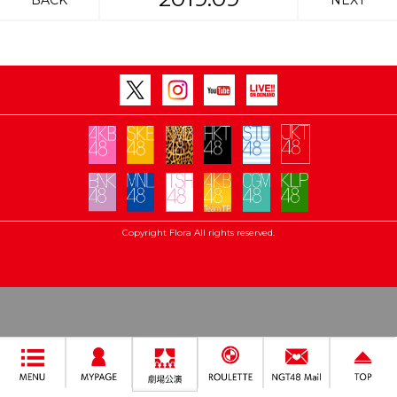
BACK
NEXT
Copyright Flora All rights reserved.