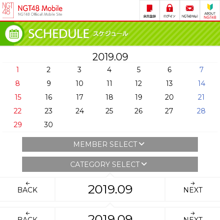
2019.09
1
2
3
4
5
6
7
8
9
10
11
12
13
14
15
16
17
18
19
20
21
22
23
24
25
26
27
28
29
30
MEMBER SELECT
CATEGORY SELECT
2019.09
BACK
NEXT
2019.09