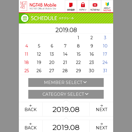
2019.08
1
2
3
4
5
6
7
8
9
10
11
12
13
14
15
16
17
18
19
20
21
22
23
24
25
26
27
28
29
30
31
MEMBER SELECT
CATEGORY SELECT
2019.08
BACK
NEXT
2019.08
BACK
NEXT