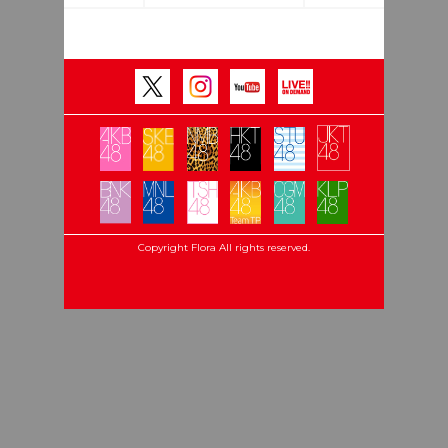
Copyright Flora All rights reserved.