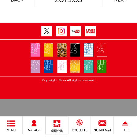
BACK
NEXT
Copyright Flora All rights reserved.