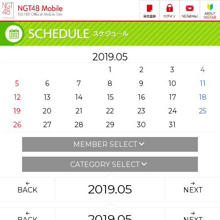
2019.05
1
2
3
4
5
6
7
8
9
10
11
12
13
14
15
16
17
18
19
20
21
22
23
24
25
26
27
28
29
30
31
MEMBER SELECT
CATEGORY SELECT
2019.05
BACK
NEXT
2019.05