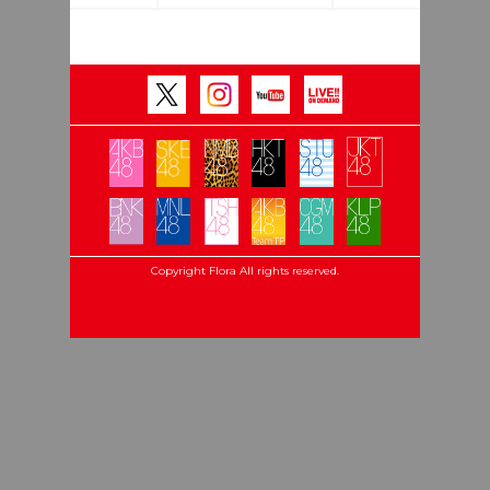
Copyright Flora All rights reserved.