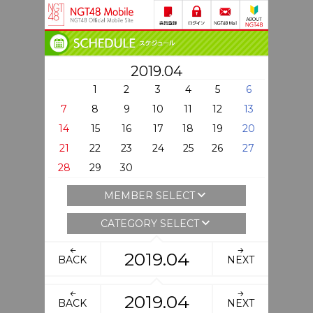
2019.04
1
2
3
4
5
6
7
8
9
10
11
12
13
14
15
16
17
18
19
20
21
22
23
24
25
26
27
28
29
30
MEMBER SELECT
CATEGORY SELECT
2019.04
BACK
NEXT
2019.04
BACK
NEXT