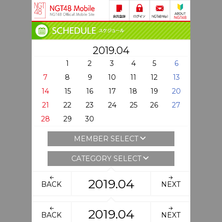
2019.04
1
2
3
4
5
6
7
8
9
10
11
12
13
14
15
16
17
18
19
20
21
22
23
24
25
26
27
28
29
30
MEMBER SELECT
CATEGORY SELECT
2019.04
BACK
NEXT
2019.04
BACK
NEXT