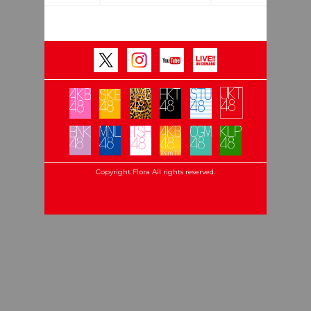
Copyright Flora All rights reserved.