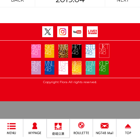
BACK
NEXT
Copyright Flora All rights reserved.