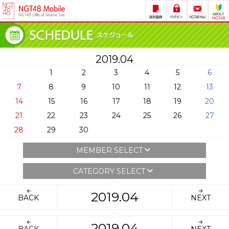
2019.04
1
2
3
4
5
6
7
8
9
10
11
12
13
14
15
16
17
18
19
20
21
22
23
24
25
26
27
28
29
30
MEMBER SELECT
CATEGORY SELECT
2019.04
BACK
NEXT
2019.04