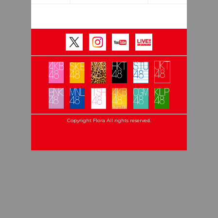
Copyright Flora All rights reserved.