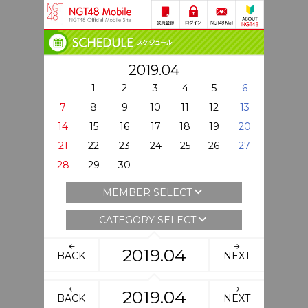
2019.04
1
2
3
4
5
6
7
8
9
10
11
12
13
14
15
16
17
18
19
20
21
22
23
24
25
26
27
28
29
30
MEMBER SELECT
CATEGORY SELECT
2019.04
BACK
NEXT
2019.04
BACK
NEXT