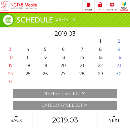
2019.03
1
2
3
4
5
6
7
8
9
10
11
12
13
14
15
16
17
18
19
20
21
22
23
24
25
26
27
28
29
30
31
MEMBER SELECT
CATEGORY SELECT
2019.03
BACK
NEXT