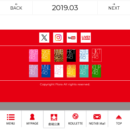
2019.03
BACK
NEXT
Copyright Flora All rights reserved.