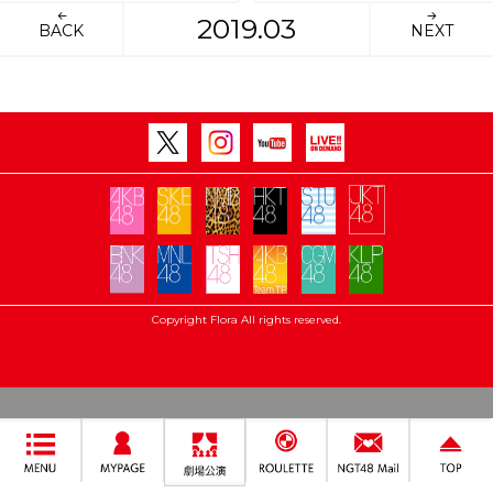
2019.03
BACK
NEXT
Copyright Flora All rights reserved.