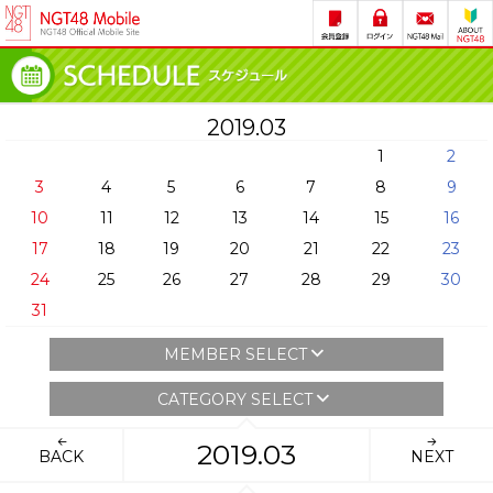
2019.03
1
2
3
4
5
6
7
8
9
10
11
12
13
14
15
16
17
18
19
20
21
22
23
24
25
26
27
28
29
30
31
MEMBER SELECT
CATEGORY SELECT
2019.03
BACK
NEXT