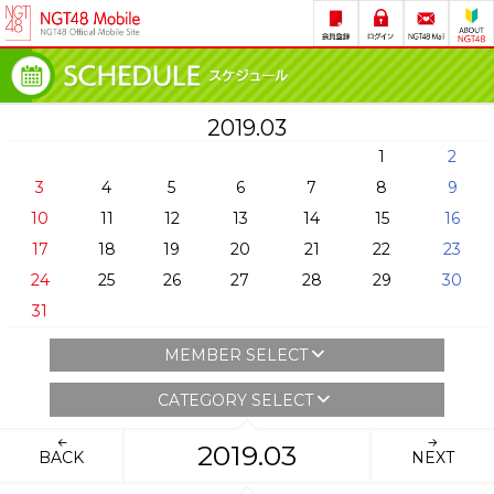
2019.03
1
2
3
4
5
6
7
8
9
10
11
12
13
14
15
16
17
18
19
20
21
22
23
24
25
26
27
28
29
30
31
MEMBER SELECT
CATEGORY SELECT
2019.03
BACK
NEXT