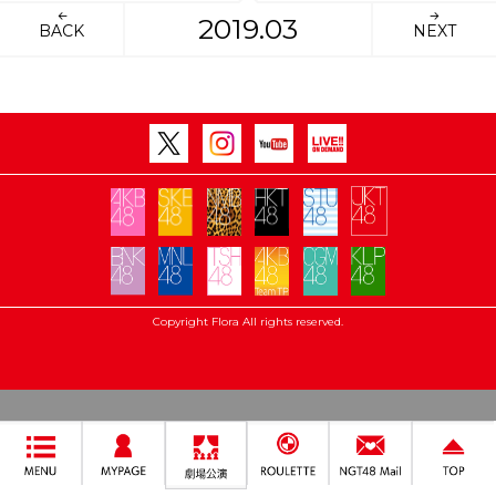
2019.03
BACK
NEXT
Copyright Flora All rights reserved.