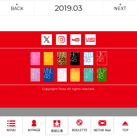
2019.03
BACK
NEXT
Copyright Flora All rights reserved.