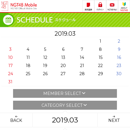
2019.03
1
2
3
4
5
6
7
8
9
10
11
12
13
14
15
16
17
18
19
20
21
22
23
24
25
26
27
28
29
30
31
MEMBER SELECT
CATEGORY SELECT
2019.03
BACK
NEXT