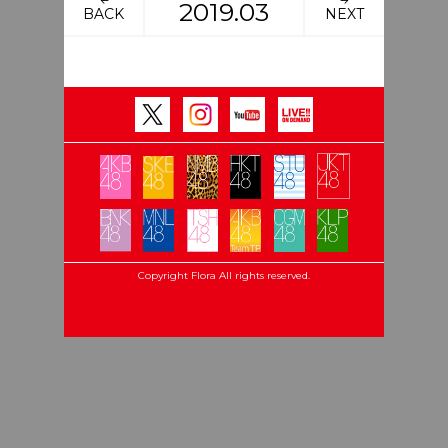
2019.03
BACK
NEXT
Copyright Flora All rights reserved.