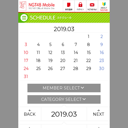
2019.03
1
2
3
4
5
6
7
8
9
10
11
12
13
14
15
16
17
18
19
20
21
22
23
24
25
26
27
28
29
30
31
MEMBER SELECT
CATEGORY SELECT
2019.03
BACK
NEXT