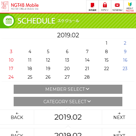
2019.02
1
2
3
4
5
6
7
8
9
10
11
12
13
14
15
16
17
18
19
20
21
22
23
24
25
26
27
28
MEMBER SELECT
CATEGORY SELECT
2019.02
BACK
NEXT
2019.02