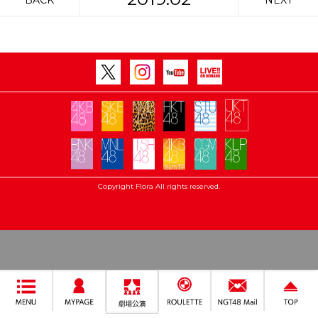
BACK
NEXT
Copyright Flora All rights reserved.