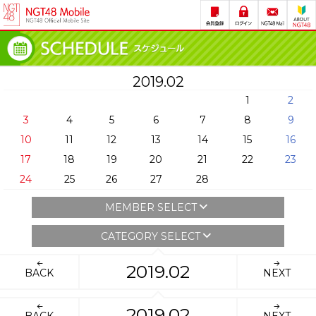
2019.02
1
2
3
4
5
6
7
8
9
10
11
12
13
14
15
16
17
18
19
20
21
22
23
24
25
26
27
28
MEMBER SELECT
CATEGORY SELECT
2019.02
BACK
NEXT
2019.02