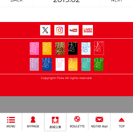
BACK
NEXT
Copyright Flora All rights reserved.