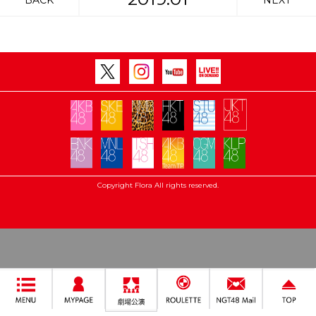
BACK
NEXT
Copyright Flora All rights reserved.