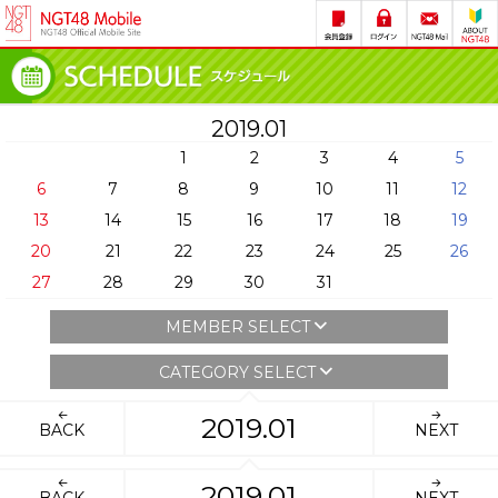
2019.01
1
2
3
4
5
6
7
8
9
10
11
12
13
14
15
16
17
18
19
20
21
22
23
24
25
26
27
28
29
30
31
MEMBER SELECT
CATEGORY SELECT
2019.01
BACK
NEXT
2019.01