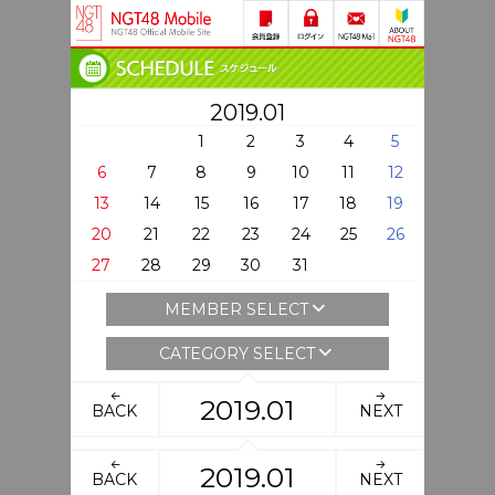
2019.01
1
2
3
4
5
6
7
8
9
10
11
12
13
14
15
16
17
18
19
20
21
22
23
24
25
26
27
28
29
30
31
MEMBER SELECT
CATEGORY SELECT
2019.01
BACK
NEXT
2019.01
BACK
NEXT