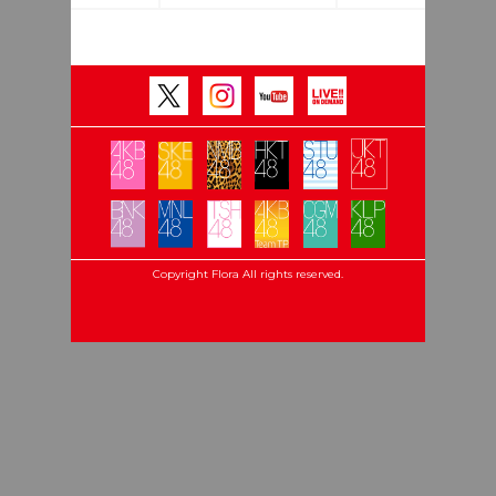
Copyright Flora All rights reserved.