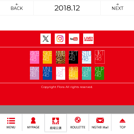
2018.12
BACK
NEXT
Copyright Flora All rights reserved.