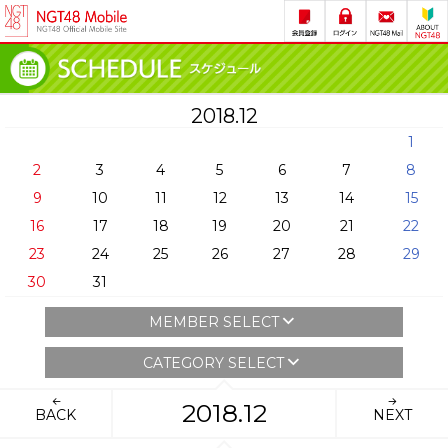
2018.12
1
2
3
4
5
6
7
8
9
10
11
12
13
14
15
16
17
18
19
20
21
22
23
24
25
26
27
28
29
30
31
MEMBER SELECT
CATEGORY SELECT
2018.12
BACK
NEXT