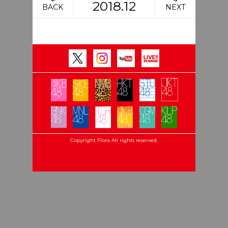
2018.12
BACK
NEXT
Copyright Flora All rights reserved.