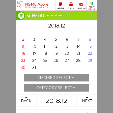
2018.12
1
2
3
4
5
6
7
8
9
10
11
12
13
14
15
16
17
18
19
20
21
22
23
24
25
26
27
28
29
30
31
MEMBER SELECT
CATEGORY SELECT
2018.12
BACK
NEXT