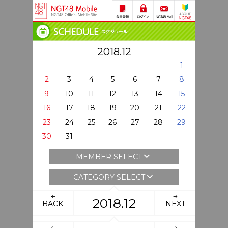
2018.12
1
2
3
4
5
6
7
8
9
10
11
12
13
14
15
16
17
18
19
20
21
22
23
24
25
26
27
28
29
30
31
MEMBER SELECT
CATEGORY SELECT
2018.12
BACK
NEXT