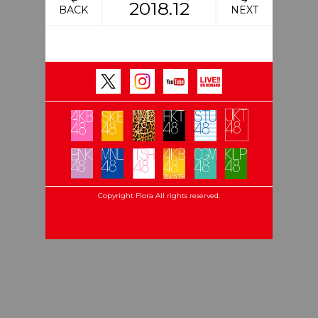
2018.12
BACK
NEXT
Copyright Flora All rights reserved.