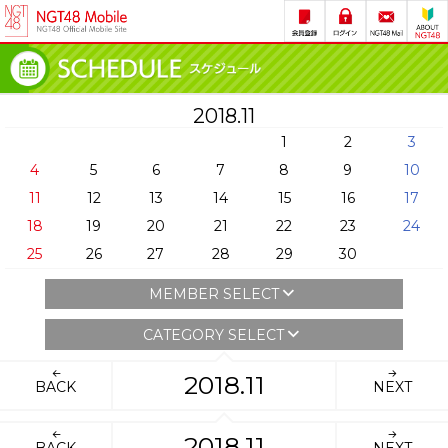
2018.11
1
2
3
4
5
6
7
8
9
10
11
12
13
14
15
16
17
18
19
20
21
22
23
24
25
26
27
28
29
30
MEMBER SELECT
CATEGORY SELECT
2018.11
BACK
NEXT
2018.11