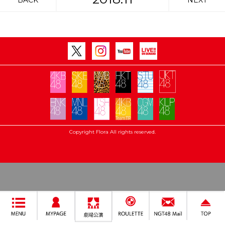
BACK
NEXT
Copyright Flora All rights reserved.