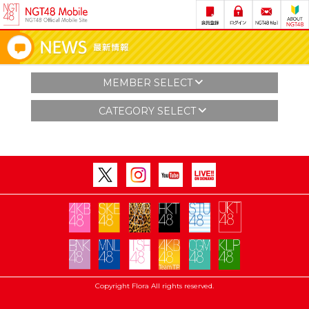
MEMBER SELECT
CATEGORY SELECT
Copyright Flora All rights reserved.