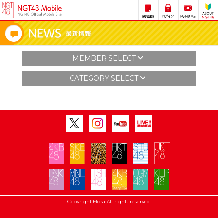
MEMBER SELECT
CATEGORY SELECT
Copyright Flora All rights reserved.