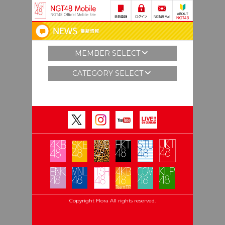
MEMBER SELECT
CATEGORY SELECT
Copyright Flora All rights reserved.