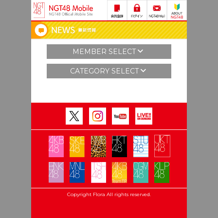
MEMBER SELECT
CATEGORY SELECT
Copyright Flora All rights reserved.