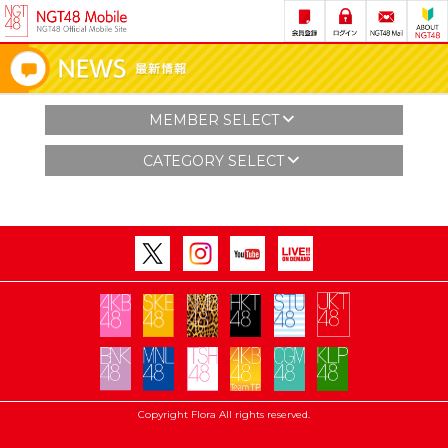
MEMBER SELECT
CATEGORY SELECT
Copyright Flora All rights reserved.