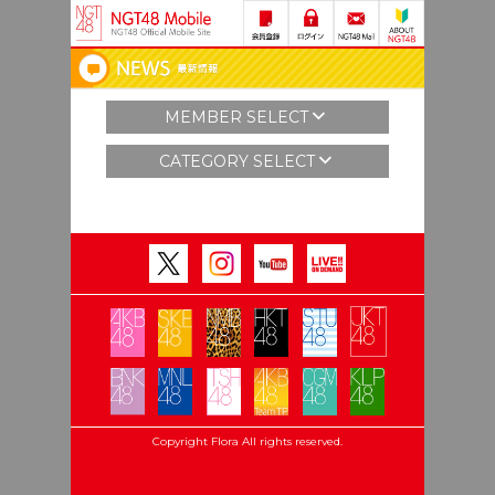
MEMBER SELECT
CATEGORY SELECT
Copyright Flora All rights reserved.