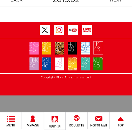
BACK
NEXT
Copyright Flora All rights reserved.