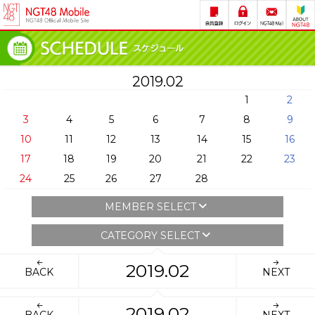
2019.02
1
2
3
4
5
6
7
8
9
10
11
12
13
14
15
16
17
18
19
20
21
22
23
24
25
26
27
28
MEMBER SELECT
CATEGORY SELECT
2019.02
BACK
NEXT
2019.02